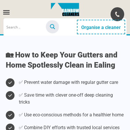
Organise a cleaner
🏡 How to Keep Your Gutters and
Home Spotlessly Clean in Ealing
✅ Prevent water damage with regular gutter care
✅ Save time with clever one-off deep cleaning
tricks
✅ Use eco-conscious methods for a healthier home
✅ Combine DIY efforts with trusted local services