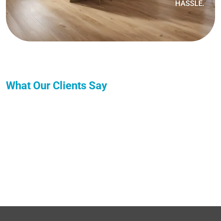
HASSLE.
What Our Clients Say