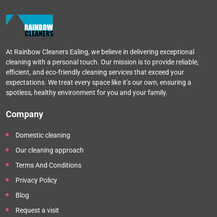
At Rainbow Cleaners Ealing, we believe in delivering exceptional
cleaning with a personal touch. Our mission is to provide reliable,
efficient, and eco-friendly cleaning services that exceed your
expectations. We treat every space like it’s our own, ensuring a
spotless, healthy environment for you and your family.
Company
Domestic cleaning
Our cleaning approach
Terms And Conditions
Privacy Policy
Blog
Request a visit