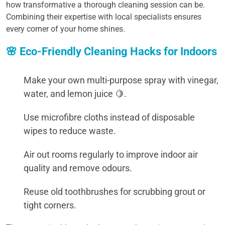
how transformative a thorough cleaning session can be.
Combining their expertise with local specialists ensures
every corner of your home shines.
🌸 Eco-Friendly Cleaning Hacks for Indoors
Make your own multi-purpose spray with vinegar,
water, and lemon juice 🍋.
Use microfibre cloths instead of disposable
wipes to reduce waste.
Air out rooms regularly to improve indoor air
quality and remove odours.
Reuse old toothbrushes for scrubbing grout or
tight corners.