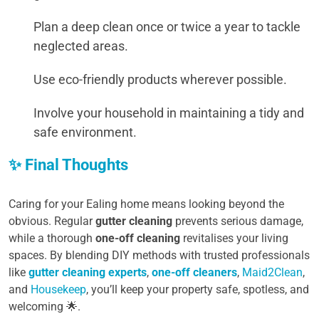
Plan a deep clean once or twice a year to tackle
neglected areas.
Use eco-friendly products wherever possible.
Involve your household in maintaining a tidy and
safe environment.
✨ Final Thoughts
Caring for your Ealing home means looking beyond the
obvious. Regular
gutter cleaning
prevents serious damage,
while a thorough
one-off cleaning
revitalises your living
spaces. By blending DIY methods with trusted professionals
like
gutter cleaning experts
,
one-off cleaners
,
Maid2Clean
,
and
Housekeep
, you’ll keep your property safe, spotless, and
welcoming 🌟.