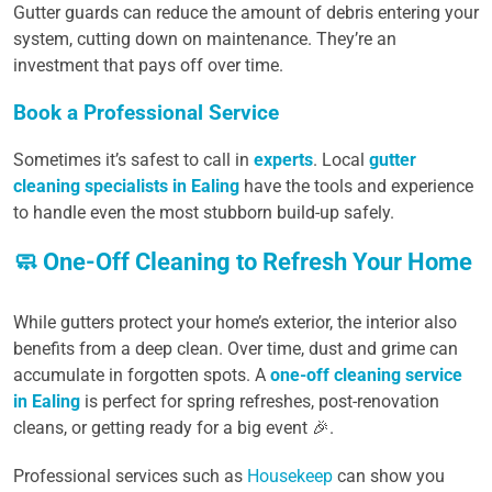
Gutter guards can reduce the amount of debris entering your
system, cutting down on maintenance. They’re an
investment that pays off over time.
Book a Professional Service
Sometimes it’s safest to call in
experts
. Local
gutter
cleaning specialists in Ealing
have the tools and experience
to handle even the most stubborn build-up safely.
🧼 One-Off Cleaning to Refresh Your Home
While gutters protect your home’s exterior, the interior also
benefits from a deep clean. Over time, dust and grime can
accumulate in forgotten spots. A
one-off cleaning service
in Ealing
is perfect for spring refreshes, post-renovation
cleans, or getting ready for a big event 🎉.
Professional services such as
Housekeep
can show you