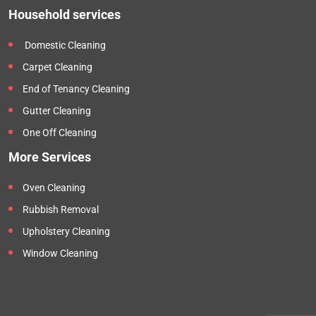
Household services
Domestic Cleaning
Carpet Cleaning
End of Tenancy Cleaning
Gutter Cleaning
One Off Cleaning
More Services
Oven Cleaning
Rubbish Removal
Upholstery Cleaning
Window Cleaning