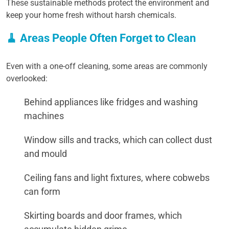
These sustainable methods protect the environment and
keep your home fresh without harsh chemicals.
🧹 Areas People Often Forget to Clean
Even with a one-off cleaning, some areas are commonly
overlooked:
Behind appliances like fridges and washing
machines
Window sills and tracks, which can collect dust
and mould
Ceiling fans and light fixtures, where cobwebs
can form
Skirting boards and door frames, which