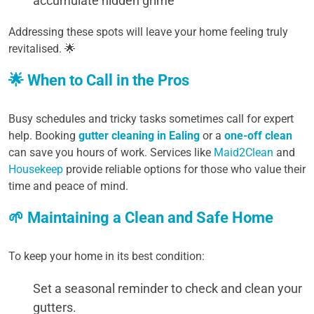
accumulate hidden grime
Addressing these spots will leave your home feeling truly
revitalised. 🌟
🌟 When to Call in the Pros
Busy schedules and tricky tasks sometimes call for expert
help. Booking
gutter cleaning in Ealing
or a
one-off clean
can save you hours of work. Services like
Maid2Clean
and
Housekeep
provide reliable options for those who value their
time and peace of mind.
🌱 Maintaining a Clean and Safe Home
To keep your home in its best condition:
Set a seasonal reminder to check and clean your
gutters.