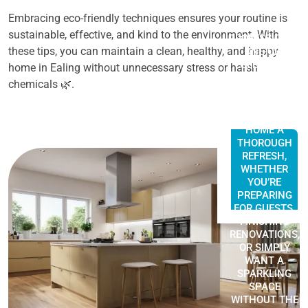
Embracing eco-friendly techniques ensures your routine is
A
sustainable, effective, and kind to the environment. With
PROFESSIONAL
these tips, you can maintain a clean, healthy, and happy
ONE-OFF
CLEANING
home in Ealing without unnecessary stress or harsh
SERVICE IN
chemicals 🌿.
EALING IS
PERFECT FOR
GIVING YOUR
HOME A
THOROUGH
REFRESH,
WHETHER
YOU’RE
PREPARING
FOR GUESTS,
FINISHING
RENOVATIONS,
OR SIMPLY
WANT A
SPARKLING
SPACE
WITHOUT THE