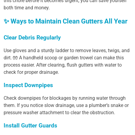
this chore before it becomes urgent, you can save yourself
both time and money.
✨ Ways to Maintain Clean Gutters All Year
Clear Debris Regularly
Use gloves and a sturdy ladder to remove leaves, twigs, and
dirt. 🧤 A handheld scoop or garden trowel can make this
process easier. After clearing, flush gutters with water to
check for proper drainage.
Inspect Downpipes
Check downpipes for blockages by running water through
them. If you notice slow drainage, use a plumber’s snake or
pressure washer attachment to clear the obstruction.
Install Gutter Guards