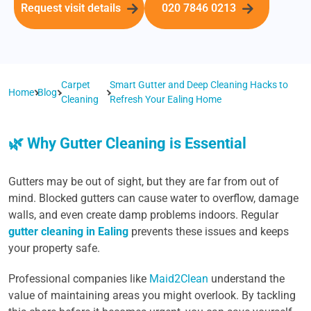
Request visit details
020 7846 0213
Carpet
Smart Gutter and Deep Cleaning Hacks to
Home
Blog
Cleaning
Refresh Your Ealing Home
🌿 Why Gutter Cleaning is Essential
Gutters may be out of sight, but they are far from out of
mind. Blocked gutters can cause water to overflow, damage
walls, and even create damp problems indoors. Regular
gutter cleaning in Ealing
prevents these issues and keeps
your property safe.
Professional companies like
Maid2Clean
understand the
value of maintaining areas you might overlook. By tackling