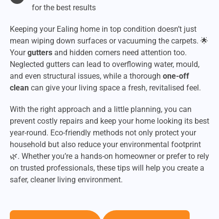
for the best results
Keeping your Ealing home in top condition doesn’t just
mean wiping down surfaces or vacuuming the carpets. 🌟
Your
gutters
and hidden corners need attention too.
Neglected gutters can lead to overflowing water, mould,
and even structural issues, while a thorough
one-off
clean
can give your living space a fresh, revitalised feel.
With the right approach and a little planning, you can
prevent costly repairs and keep your home looking its best
year-round. Eco-friendly methods not only protect your
household but also reduce your environmental footprint
🌿. Whether you’re a hands-on homeowner or prefer to rely
on trusted professionals, these tips will help you create a
safer, cleaner living environment.