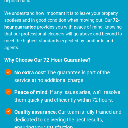
deposit back.
We understand how important it is to leave your property
spotless and in good condition when moving out. Our
72-
hour guarantee
provides you with peace of mind, knowing
that our professional cleaners will go above and beyond to
meet the highest standards expected by landlords and
agents.
Why Choose Our 72-Hour Guarantee?
No extra cost
: The guarantee is part of the
service at no additional charge.
Peace of mind
: If any issues arise, we’ll resolve
them quickly and efficiently within 72 hours.
Quality assurance
: Our team is fully trained and
dedicated to delivering the best results,
ensuring your satisfaction.