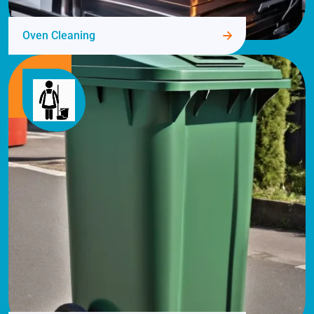
Oven Cleaning