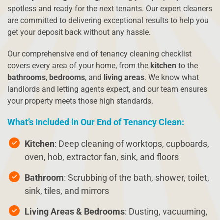
spotless and ready for the next tenants. Our expert cleaners
are committed to delivering exceptional results to help you
get your deposit back without any hassle.
Our comprehensive end of tenancy cleaning checklist
covers every area of your home, from the
kitchen
to the
bathrooms
,
bedrooms
, and
living areas
. We know what
landlords and letting agents expect, and our team ensures
your property meets those high standards.
What’s Included in Our End of Tenancy Clean:
Kitchen
: Deep cleaning of worktops, cupboards,
oven, hob, extractor fan, sink, and floors
Bathroom
: Scrubbing of the bath, shower, toilet,
sink, tiles, and mirrors
Living Areas & Bedrooms
: Dusting, vacuuming,