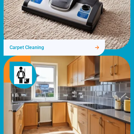
Carpet Cleaning