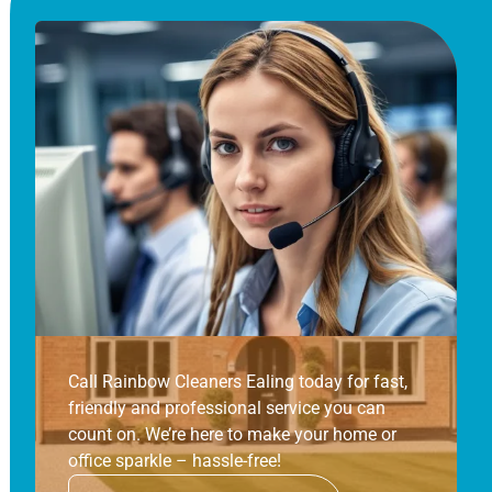
Call Rainbow Cleaners Ealing today for fast,
friendly and professional service you can
count on. We’re here to make your home or
office sparkle – hassle-free!