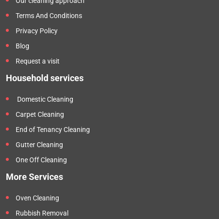
Our cleaning approach
Terms And Conditions
Privacy Policy
Blog
Request a visit
Household services
Domestic Cleaning
Carpet Cleaning
End of Tenancy Cleaning
Gutter Cleaning
One Off Cleaning
More Services
Oven Cleaning
Rubbish Removal