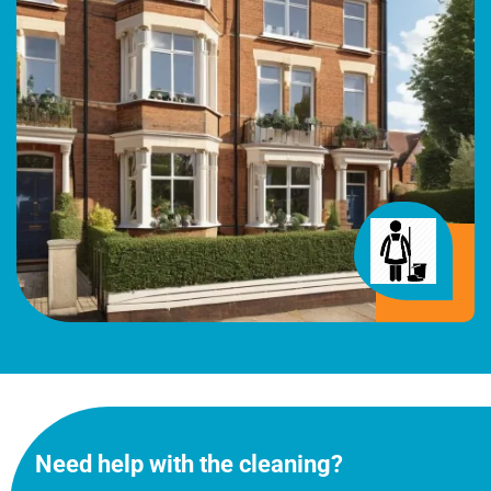
Need help with the cleaning?