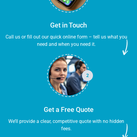
Get in Touch
Call us or fill out our quick online form – tell us what you
need and when you need it.
2
Get a Free Quote
We’ll provide a clear, competitive quote with no hidden
fees.