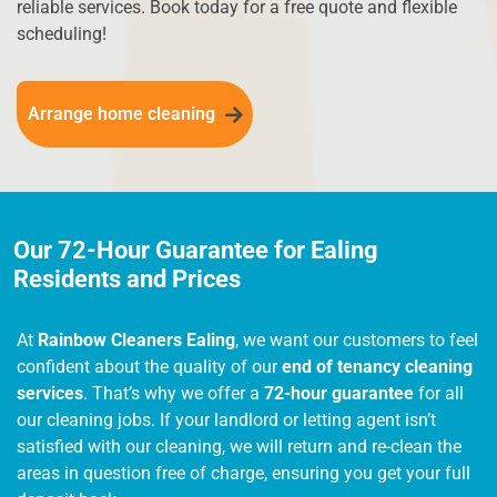
reliable services. Book today for a free quote and flexible
scheduling!
Arrange home cleaning
Our 72-Hour Guarantee for Ealing
Residents and Prices
At
Rainbow Cleaners Ealing
, we want our customers to feel
confident about the quality of our
end of tenancy cleaning
services
. That’s why we offer a
72-hour guarantee
for all
our cleaning jobs. If your landlord or letting agent isn’t
satisfied with our cleaning, we will return and re-clean the
areas in question free of charge, ensuring you get your full