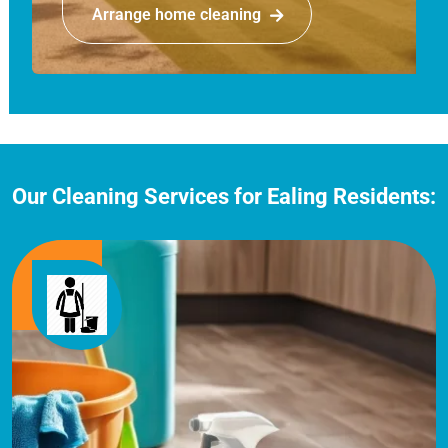
Arrange home cleaning
Our Cleaning Services for Ealing Residents: