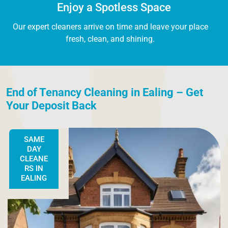
Enjoy a Spotless Space
Our expert cleaners arrive on time and leave your place
fresh, clean, and shining.
End of Tenancy Cleaning in Ealing – Get
Your Deposit Back
SAME
DAY
CLEANE
RS IN
EALING