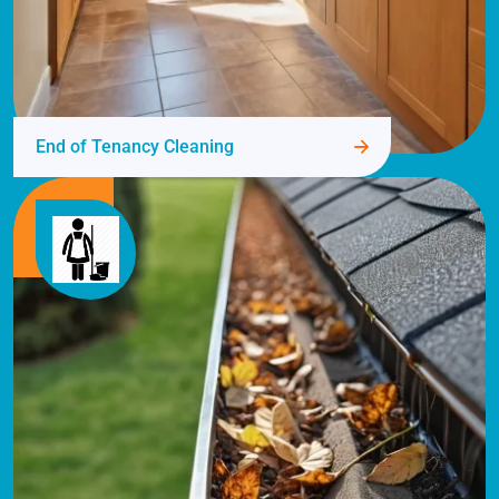
End of Tenancy Cleaning