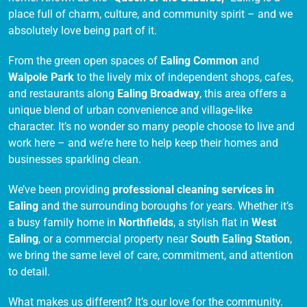
place full of charm, culture, and community spirit – and we
absolutely love being part of it.
From the green open spaces of
Ealing Common
and
Walpole Park
to the lively mix of independent shops, cafes,
and restaurants along
Ealing Broadway
, this area offers a
unique blend of urban convenience and village-like
character. It’s no wonder so many people choose to live and
work here – and we’re here to help keep their homes and
businesses sparkling clean.
We’ve been providing
professional cleaning services in
Ealing
and the surrounding boroughs for years. Whether it’s
a busy family home in
Northfields
, a stylish flat in
West
Ealing
, or a commercial property near
South Ealing Station
,
we bring the same level of care, commitment, and attention
to detail.
What makes us different? It’s our love for the community.