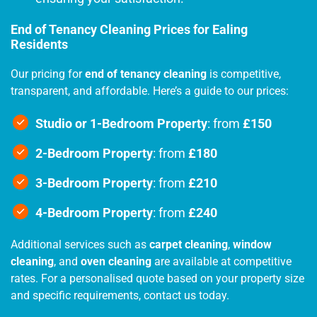
End of Tenancy Cleaning Prices for Ealing
Residents
Our pricing for
end of tenancy cleaning
is competitive,
transparent, and affordable. Here’s a guide to our prices:
Studio or 1-Bedroom Property
: from
£150
2-Bedroom Property
: from
£180
3-Bedroom Property
: from
£210
4-Bedroom Property
: from
£240
Additional services such as
carpet cleaning
,
window
cleaning
, and
oven cleaning
are available at competitive
rates. For a personalised quote based on your property size
and specific requirements, contact us today.