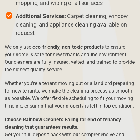
mopping, and wiping of all surfaces
Additional Services
: Carpet cleaning, window
cleaning, and appliance cleaning available on
request
We only use
eco-friendly, non-toxic products
to ensure
your home is safe for new tenants and the environment.
Our cleaners are fully insured, vetted, and trained to provide
the highest quality service.
Whether you’re a tenant moving out or a landlord preparing
for new tenants, we make the cleaning process as smooth
as possible. We offer flexible scheduling to fit your moving
timeline, ensuring that your property is left in top condition.
Choose Rainbow Cleaners Ealing for end of tenancy
cleaning that guarantees results.
Get your full deposit back with our comprehensive and