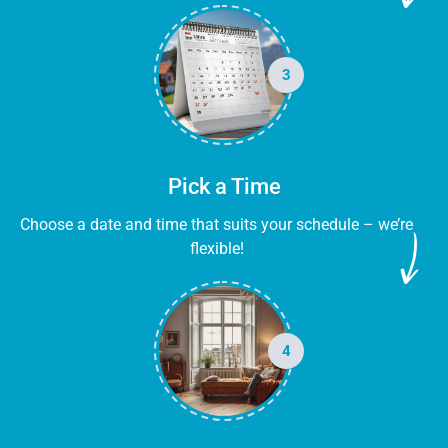
3
Pick a Time
Choose a date and time that suits your schedule – we’re
flexible!
4