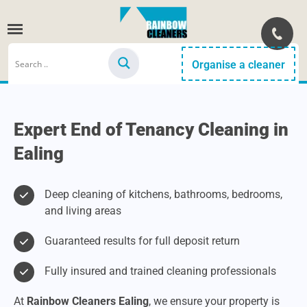
Organise a cleaner
Expert End of Tenancy Cleaning in
Ealing
Deep cleaning of kitchens, bathrooms, bedrooms,
and living areas
Guaranteed results for full deposit return
Fully insured and trained cleaning professionals
At
Rainbow Cleaners Ealing
, we ensure your property is