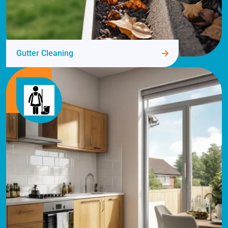
Gutter Cleaning