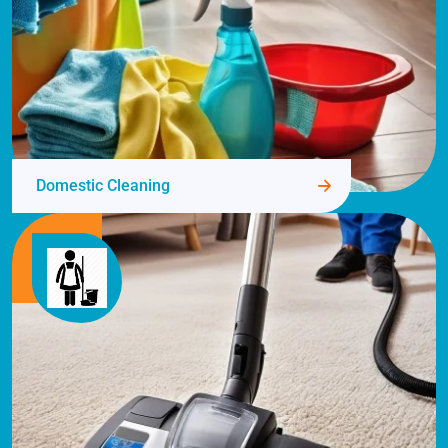
Domestic Cleaning