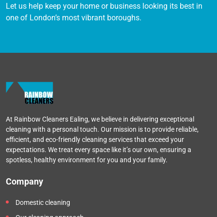
Let us help keep your home or business looking its best in
one of London’s most vibrant boroughs.
At Rainbow Cleaners Ealing, we believe in delivering exceptional
cleaning with a personal touch. Our mission is to provide reliable,
efficient, and eco-friendly cleaning services that exceed your
expectations. We treat every space like it’s our own, ensuring a
spotless, healthy environment for you and your family.
Company
Domestic cleaning