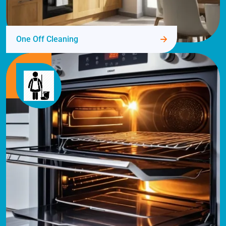
One Off Cleaning