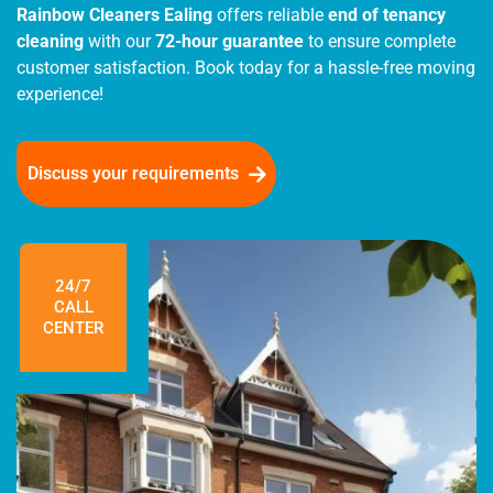
Rainbow Cleaners Ealing
offers reliable
end of tenancy
cleaning
with our
72-hour guarantee
to ensure complete
customer satisfaction. Book today for a hassle-free moving
experience!
Discuss your requirements
24/7
CALL
CENTER