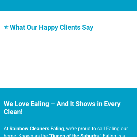
⭐ What Our Happy Clients Say
We Love Ealing – And It Shows in Every
Clean!
At
Rainbow Cleaners Ealing
, we’re proud to call Ealing our
home. Known as the
“Queen of the Suburbs,”
Ealing is a