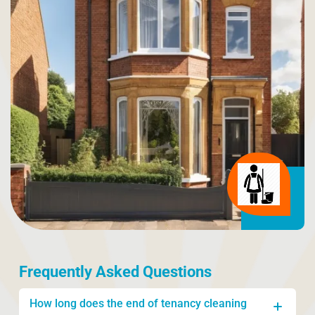
Frequently Asked Questions
How long does the end of tenancy cleaning