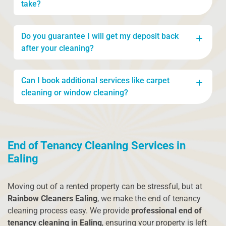
take?
The time required depends on the size of the
Do you guarantee I will get my deposit back
property, but typically, a full end of tenancy clean
after your cleaning?
takes between 3 to 6 hours. Larger properties may
take longer, and we can provide an estimate
While we cannot guarantee a deposit return, we
based on your needs.
Can I book additional services like carpet
follow a thorough cleaning checklist that meets
cleaning or window cleaning?
the standards expected by landlords and letting
agents. Our service increases your chances of
Yes, you can! We offer carpet cleaning, window
receiving the full deposit.
cleaning, and other specialised services as part of
End of Tenancy Cleaning Services in
our end of tenancy cleaning. Let us know what
you need, and we’ll tailor the service to your
Ealing
requirements.
Moving out of a rented property can be stressful, but at
Rainbow Cleaners Ealing
, we make the end of tenancy
cleaning process easy. We provide
professional end of
tenancy cleaning in Ealing
, ensuring your property is left