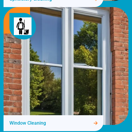
Window Cleaning