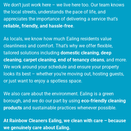
We don’t just work here – we live here too. Our team knows
the local streets, understands the pace of life, and
appreciates the importance of delivering a service that’s
reliable, friendly, and hassle-free
.
As locals, we know how much Ealing residents value
cleanliness and comfort. That’s why we offer flexible,
tailored solutions including
domestic cleaning
,
deep
cleaning
,
carpet cleaning
,
end of tenancy cleans
, and more.
We work around your schedule and ensure your property
looks its best – whether you’re moving out, hosting guests,
or just want to enjoy a spotless space.
We also care about the environment. Ealing is a green
borough, and we do our part by using
eco-friendly cleaning
products
and sustainable practices whenever possible.
At Rainbow Cleaners Ealing, we clean with care – because
we genuinely care about Ealing.