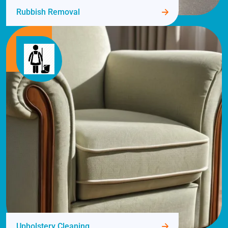
Rubbish Removal
Upholstery Cleaning