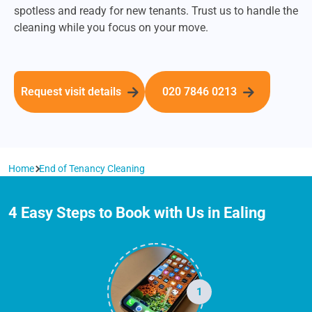
spotless and ready for new tenants. Trust us to handle the
cleaning while you focus on your move.
Request visit details
020 7846 0213
Home
End of Tenancy Cleaning
4 Easy Steps to Book with Us in Ealing
1