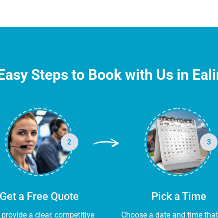
Easy Steps to Book with Us in Eal
2
3
Get a Free Quote
Pick a Time
l provide a clear, competitive
Choose a date and time that