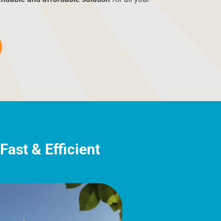
ast & Efficient