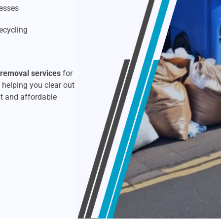
Rubbish Removal
esses
ecycling
Upholstery Cleaning
Window Cleaning
 removal services
for
 helping you clear out
t and affordable