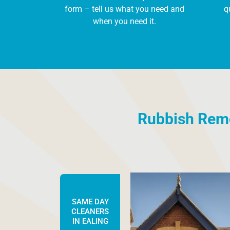
form – tell us what you need and
q
when you need it.
Rubbish Remov
SAME DAY
CLEANERS
IN EALING