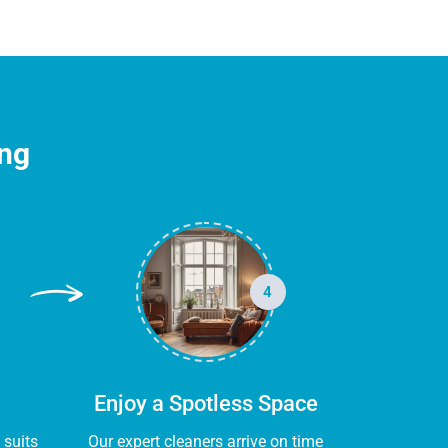
ing
4
Enjoy a Spotless Space
 suits
Our expert cleaners arrive on time