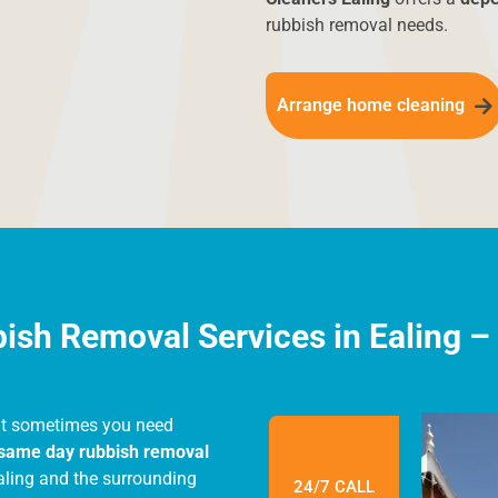
ny work begins. Get in
rubbish removal needs.
 on your needs.
Arrange home cleaning
sh Removal Services in Ealing – F
at sometimes you need
same day rubbish removal
aling and the surrounding
24/7 CALL