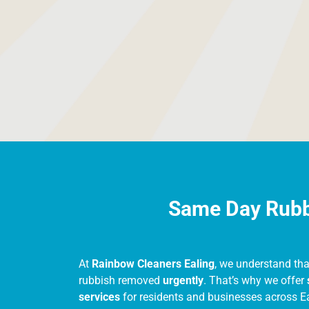
provide free, no-obligation quotes before a
touch with us for an accurate quote based
Same Day Rubbi
At
Rainbow Cleaners Ealing
, we understand th
rubbish removed
urgently
. That’s why we offer
services
for residents and businesses across E