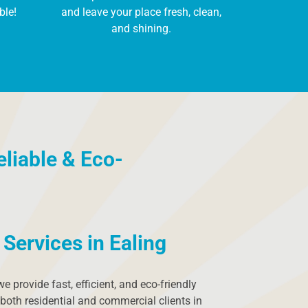
ble!
and leave your place fresh, clean,
and shining.
eliable & Eco-
Services in Ealing
 we provide fast, efficient, and eco-friendly
both residential and commercial clients in