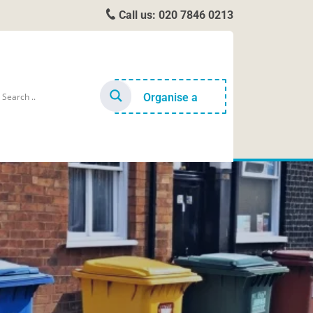
Call us:
020 7846 0213
Organise a
cleaner