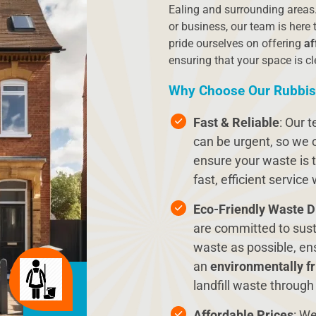
Ealing and surrounding areas.
or business, our team is here 
pride ourselves on offering
af
ensuring that your space is cl
Why Choose Our Rubbis
Fast & Reliable
: Our 
can be urgent, so we 
ensure your waste is t
fast, efficient service
Eco-Friendly Waste D
are committed to sust
waste as possible, ens
an
environmentally fr
landfill waste through
Affordable Prices
: We