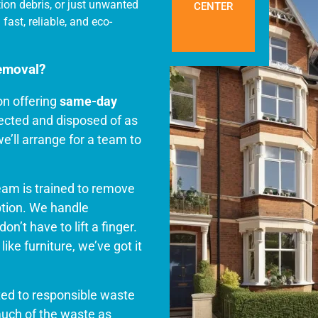
tion debris, or just unwanted
CENTER
fast, reliable, and eco-
emoval?
on offering
same-day
llected and disposed of as
e’ll arrange for a team to
.
team is trained to remove
ption. We handle
on’t have to lift a finger.
ike furniture, we’ve got it
ted to responsible waste
uch of the waste as