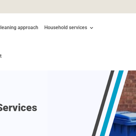
cleaning approach
Household services
Domestic Cleaning
t
Carpet Cleaning
End of Tenancy Cleaning
Gutter Cleaning
Services
One Off Cleaning
Oven Cleaning