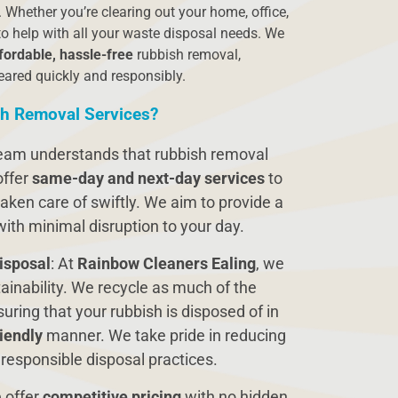
 Whether you’re clearing out your home, office,
to help with all your waste disposal needs. We
fordable, hassle-free
rubbish removal,
eared quickly and responsibly.
h Removal Services?
team understands that rubbish removal
offer
same-day and next-day services
to
aken care of swiftly. We aim to provide a
 with minimal disruption to your day.
isposal
: At
Rainbow Cleaners Ealing
, we
ainability. We recycle as much of the
uring that your rubbish is disposed of in
iendly
manner. We take pride in reducing
 responsible disposal practices.
 offer
competitive pricing
with no hidden