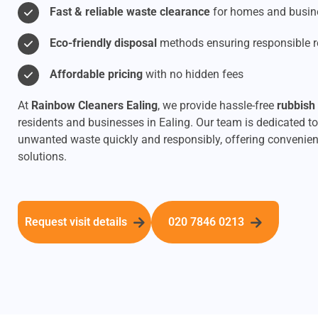
Fast & reliable waste clearance
for homes and busin
Eco-friendly disposal
methods ensuring responsible r
Affordable pricing
with no hidden fees
At
Rainbow Cleaners Ealing
, we provide hassle-free
rubbish
residents and businesses in Ealing. Our team is dedicated to
unwanted waste quickly and responsibly, offering convenien
solutions.
Request visit details
020 7846 0213