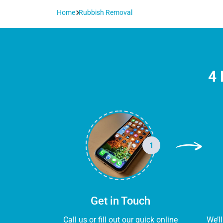
Home
Rubbish Removal
4 
1
Get in Touch
Call us or fill out our quick online
We’l