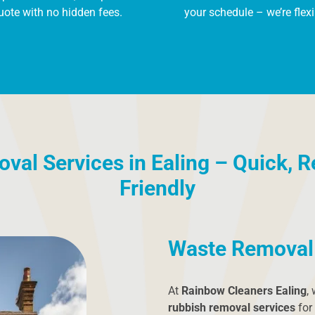
uote with no hidden fees.
your schedule – we’re flexi
al Services in Ealing – Quick, R
Friendly
Waste Removal 
At
Rainbow Cleaners Ealing
,
rubbish removal services
for 