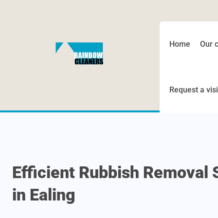
Home
Our 
Request a visi
Efficient Rubbish Removal 
in Ealing