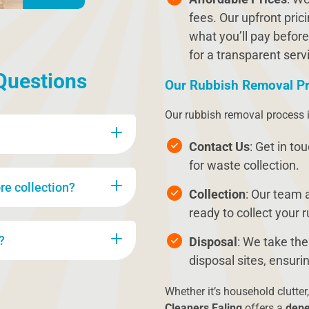
fees. Our upfront pri
what you’ll pay before
for a transparent serv
Questions
Our Rubbish Removal P
Our rubbish removal process i
Contact Us
: Get in to
for waste collection.
g general household
re collection?
re, old appliances,
Collection
: Our team a
something specific, feel
ready to collect your 
n collect it.
our waste. Our team will
?
Disposal
: We take the
n-recyclable items during
disposal sites, ensu
ccording to environmental
e of waste being
Whether it’s household clutter,
h no hidden fees, and we
Cleaners Ealing
offers a
depe