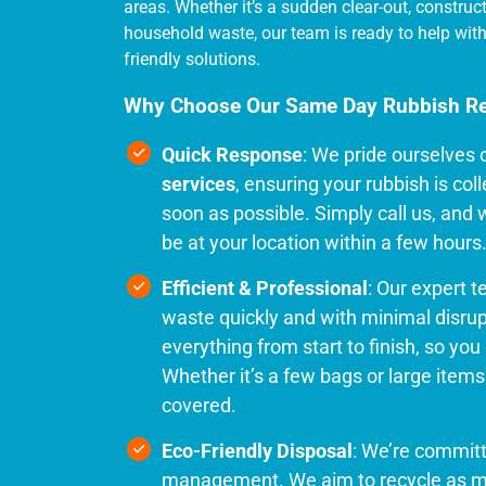
areas. Whether it’s a sudden clear-out, construc
household waste, our team is ready to help with 
friendly solutions.
Why Choose Our Same Day Rubbish R
Quick Response
: We pride ourselves 
services
, ensuring your rubbish is co
soon as possible. Simply call us, and w
be at your location within a few hours
Efficient & Professional
: Our expert 
waste quickly and with minimal disru
everything from start to finish, so you d
Whether it’s a few bags or large items l
covered.
Eco-Friendly Disposal
: We’re commit
management. We aim to recycle as m