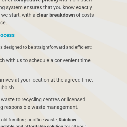
cing system ensures that you know exactly
 we start, with a
clear breakdown
of costs
ice.
rocess
s designed to be straightforward and efficient:
uch with us to schedule a convenient time
rrives at your location at the agreed time,
rubbish.
 waste to recycling centres or licensed
ring responsible waste management.
 old furniture, or office waste,
Rainbow
ndable and affordable solution
for all your